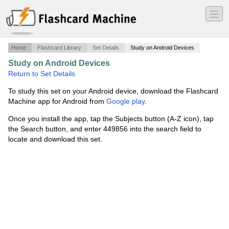
―
―
―
Home
Flashcard Library
Set Details
Study on Android Devices
Study on Android Devices
·
CST Prep
·
Return to Set Details
To study this set on your Android device, download the Flashcard
Machine app for Android from
Google play
.
Once you install the app, tap the Subjects button (A-Z icon), tap
the Search button, and enter 449856 into the search field to
locate and download this set.