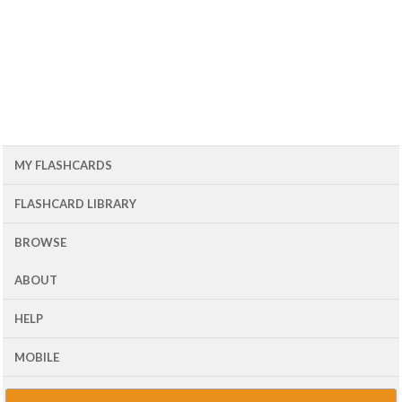
MY FLASHCARDS
FLASHCARD LIBRARY
BROWSE
ABOUT
HELP
MOBILE