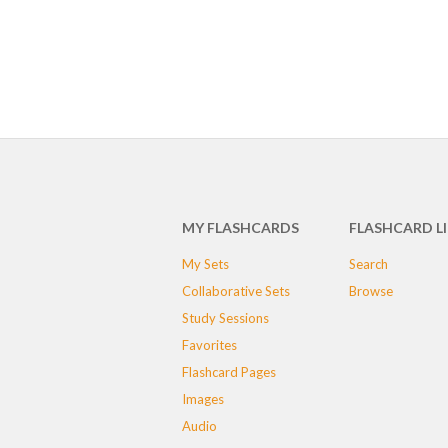
MY FLASHCARDS
FLASHCARD L
My Sets
Search
Collaborative Sets
Browse
Study Sessions
Favorites
Flashcard Pages
Images
Audio