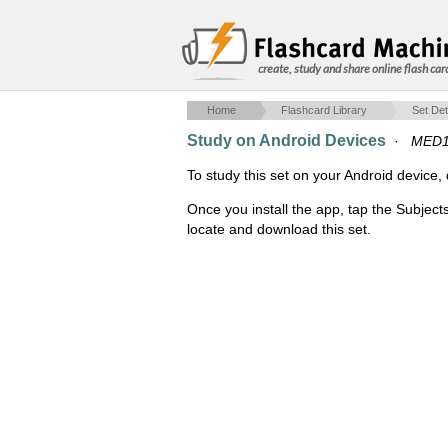
create, study and share online flash car
Home
Flashcard Library
Set Det
Study on Android Devices
·
MED1
To study this set on your Android devic
Once you install the app, tap the Subject
locate and download this set.