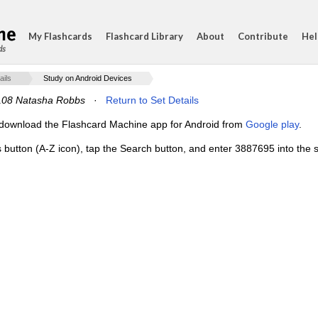
My Flashcards
Flashcard Library
About
Contribute
Hel
ds
ails
Study on Android Devices
08 Natasha Robbs
·
Return to Set Details
e, download the Flashcard Machine app for Android from
Google play
.
s button (A-Z icon), tap the Search button, and enter 3887695 into the s