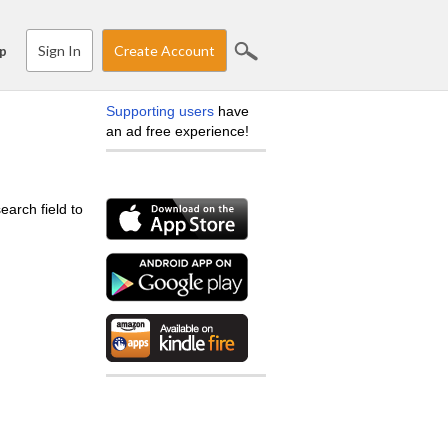
Sign In
Create Account
p
Supporting users
have
an ad free experience!
earch field to