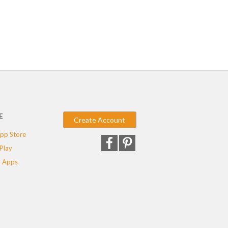
E
Create Account
pp Store
Play
 Apps