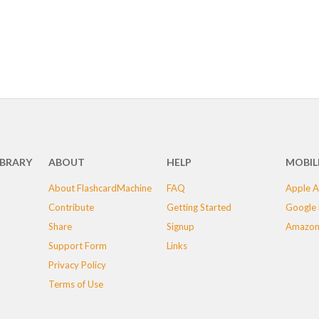
IBRARY
ABOUT
HELP
MOBIL
About FlashcardMachine
FAQ
Apple A
Contribute
Getting Started
Google 
Share
Signup
Amazon
Support Form
Links
Privacy Policy
Terms of Use