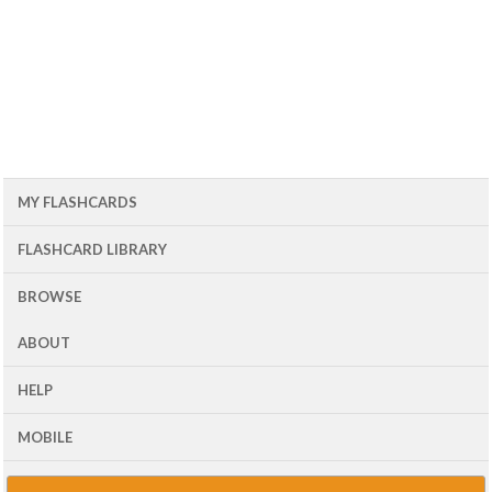
MY FLASHCARDS
FLASHCARD LIBRARY
BROWSE
ABOUT
HELP
MOBILE