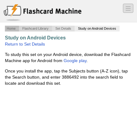
―
―
―
Home
Flashcard Library
Set Details
Study on Android Devices
Study on Android Devices
·
MED 107-GR
·
Return to Set Details
To study this set on your Android device, download the Flashcard
Machine app for Android from
Google play
.
Once you install the app, tap the Subjects button (A-Z icon), tap
the Search button, and enter 3886492 into the search field to
locate and download this set.