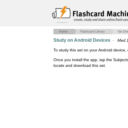
create, study and share online flash car
Home
Flashcard Library
Set Det
Study on Android Devices
·
Med 
To study this set on your Android devic
Once you install the app, tap the Subject
locate and download this set.