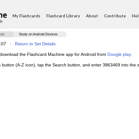
My Flashcards
Flashcard Library
About
Contribute
Hel
ds
ails
Study on Android Devices
107
·
Return to Set Details
e, download the Flashcard Machine app for Android from
Google play
.
s button (A-Z icon), tap the Search button, and enter 3863469 into the s