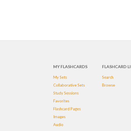
MY FLASHCARDS
FLASHCARD L
My Sets
Search
Collaborative Sets
Browse
Study Sessions
Favorites
Flashcard Pages
Images
Audio