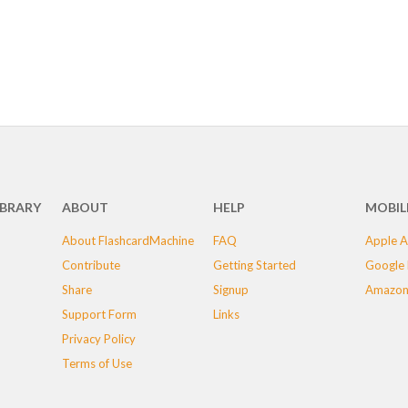
IBRARY
ABOUT
HELP
MOBIL
About FlashcardMachine
FAQ
Apple A
Contribute
Getting Started
Google 
Share
Signup
Amazon
Support Form
Links
Privacy Policy
Terms of Use