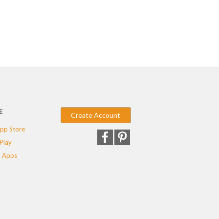
E
Create Account
pp Store
Play
 Apps