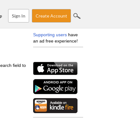
Sign In
Create Account
p
Supporting users
have
an ad free experience!
earch field to