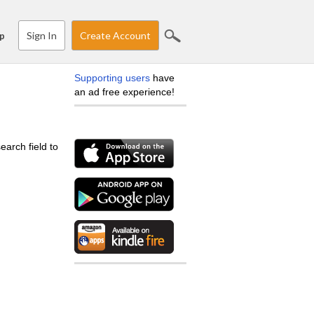
Sign In
Create Account
p
Supporting users
have
an ad free experience!
earch field to