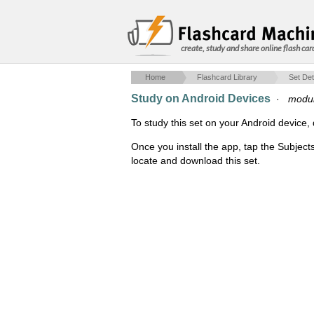
create, study and share online flash car
Home
Flashcard Library
Set Det
Study on Android Devices
·
modul
To study this set on your Android devic
Once you install the app, tap the Subject
locate and download this set.