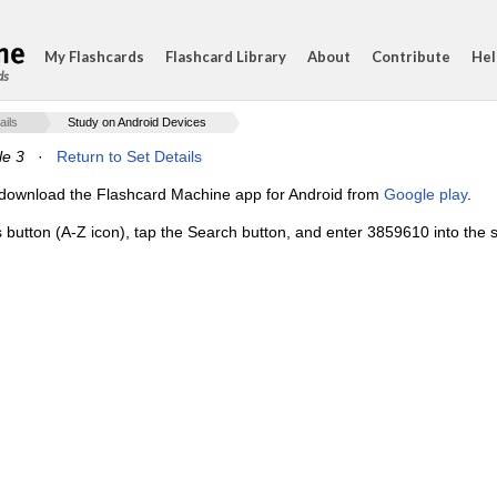
My Flashcards
Flashcard Library
About
Contribute
Hel
ds
ails
Study on Android Devices
e 3
·
Return to Set Details
e, download the Flashcard Machine app for Android from
Google play
.
s button (A-Z icon), tap the Search button, and enter 3859610 into the s