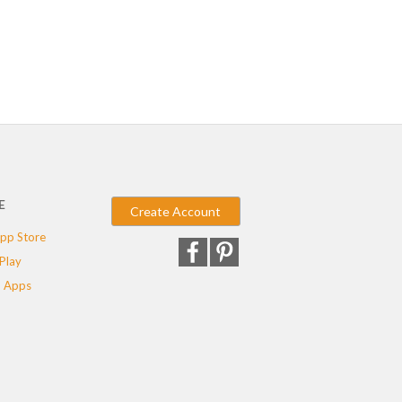
E
Create Account
pp Store
Play
 Apps