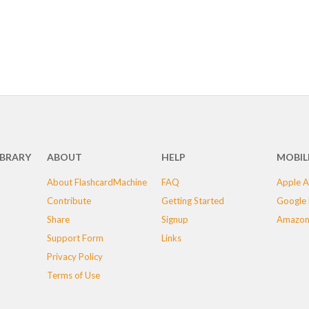
IBRARY
ABOUT
HELP
MOBIL
About FlashcardMachine
FAQ
Apple A
Contribute
Getting Started
Google 
Share
Signup
Amazon
Support Form
Links
Privacy Policy
Terms of Use