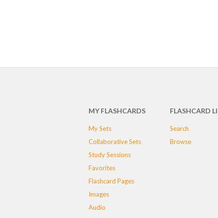
MY FLASHCARDS
FLASHCARD L
My Sets
Search
Collaborative Sets
Browse
Study Sessions
Favorites
Flashcard Pages
Images
Audio