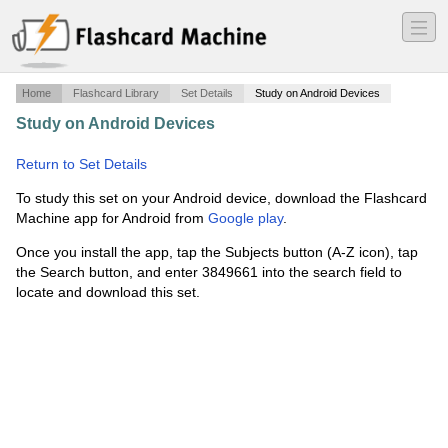
―
―
―
Home
Flashcard Library
Set Details
Study on Android Devices
Study on Android Devices
·
HT24 - 13 jan 2024 - Tenta
·
Return to Set Details
To study this set on your Android device, download the Flashcard
Machine app for Android from
Google play
.
Once you install the app, tap the Subjects button (A-Z icon), tap
the Search button, and enter 3849661 into the search field to
locate and download this set.