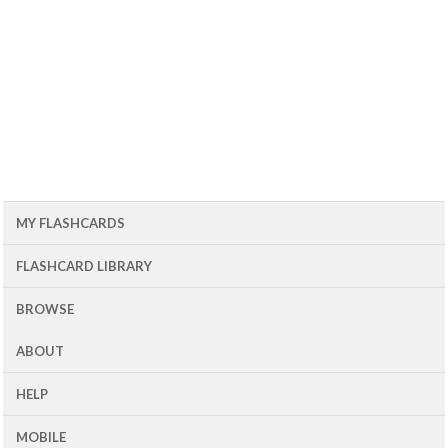
MY FLASHCARDS
FLASHCARD LIBRARY
BROWSE
ABOUT
HELP
MOBILE