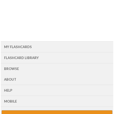
MY FLASHCARDS
FLASHCARD LIBRARY
BROWSE
ABOUT
HELP
MOBILE