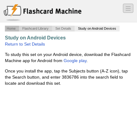
―
―
―
Home
Flashcard Library
Set Details
Study on Android Devices
Study on Android Devices
·
ch 51 real estate exam
·
Return to Set Details
To study this set on your Android device, download the Flashcard
Machine app for Android from
Google play
.
Once you install the app, tap the Subjects button (A-Z icon), tap
the Search button, and enter 3836786 into the search field to
locate and download this set.