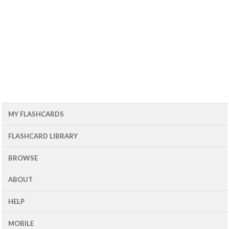
MY FLASHCARDS
FLASHCARD LIBRARY
BROWSE
ABOUT
HELP
MOBILE