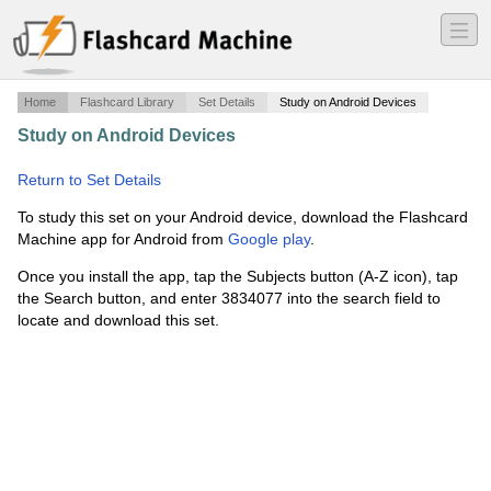
―
―
―
Home
Flashcard Library
Set Details
Study on Android Devices
Study on Android Devices
·
Phenom 300E1 FIRE
Question Bank
·
Return to Set Details
To study this set on your Android device, download the Flashcard
Machine app for Android from
Google play
.
Once you install the app, tap the Subjects button (A-Z icon), tap
the Search button, and enter 3834077 into the search field to
locate and download this set.