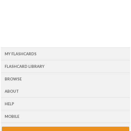
MY FLASHCARDS
FLASHCARD LIBRARY
BROWSE
ABOUT
HELP
MOBILE