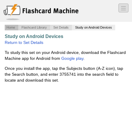
―
―
―
Home
Flashcard Library
Set Details
Study on Android Devices
Study on Android Devices
·
Fracții ordinare
·
Return to Set Details
To study this set on your Android device, download the Flashcard
Machine app for Android from
Google play
.
Once you install the app, tap the Subjects button (A-Z icon), tap
the Search button, and enter 3755741 into the search field to
locate and download this set.