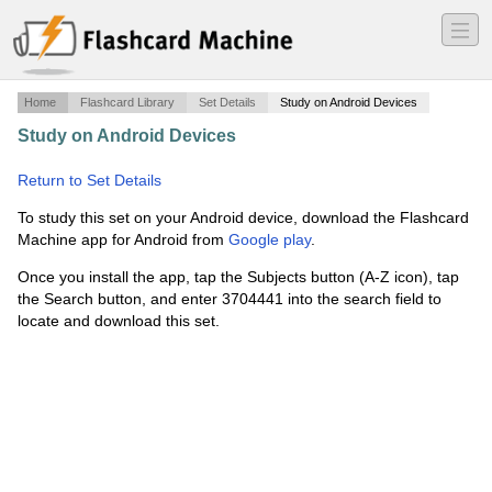
―
―
―
Home
Flashcard Library
Set Details
Study on Android Devices
Study on Android Devices
·
Pure substances and Mixtures
·
Return to Set Details
To study this set on your Android device, download the Flashcard
Machine app for Android from
Google play
.
Once you install the app, tap the Subjects button (A-Z icon), tap
the Search button, and enter 3704441 into the search field to
locate and download this set.