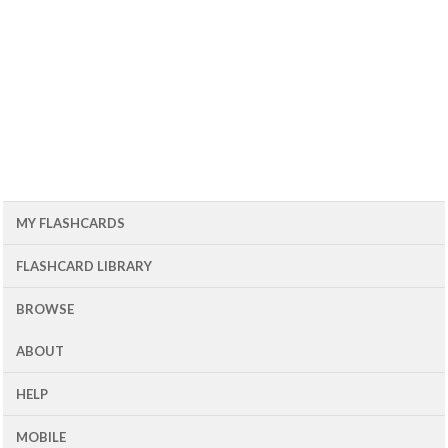
MY FLASHCARDS
FLASHCARD LIBRARY
BROWSE
ABOUT
HELP
MOBILE