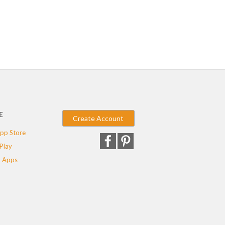
E
Create Account
pp Store
Play
 Apps