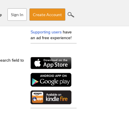
Sign In
Create Account
p
Supporting users
have
an ad free experience!
earch field to