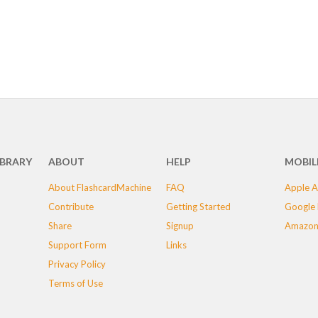
IBRARY
ABOUT
HELP
MOBIL
About FlashcardMachine
FAQ
Apple A
Contribute
Getting Started
Google 
Share
Signup
Amazon
Support Form
Links
Privacy Policy
Terms of Use