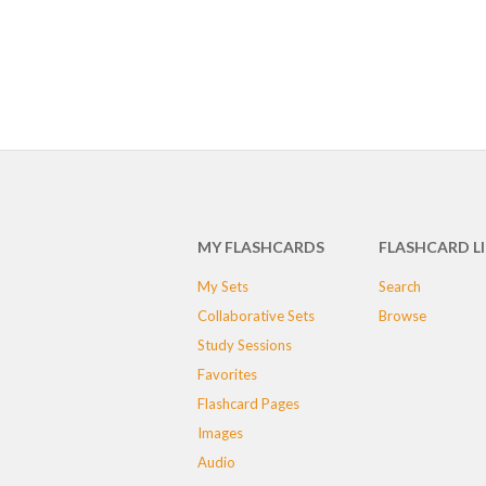
MY FLASHCARDS
FLASHCARD L
My Sets
Search
Collaborative Sets
Browse
Study Sessions
Favorites
Flashcard Pages
Images
Audio