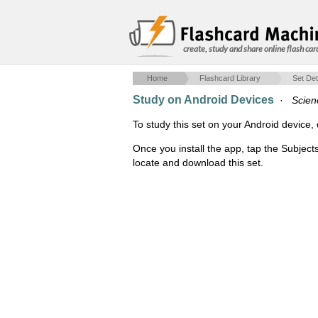
create, study and share online flash car
Home
Flashcard Library
Set Det
Study on Android Devices
·
Scien
To study this set on your Android devic
Once you install the app, tap the Subject
locate and download this set.