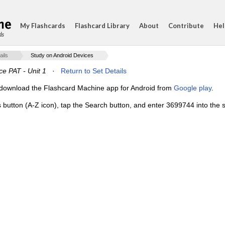
My Flashcards
Flashcard Library
About
Contribute
Hel
ds
ails
Study on Android Devices
ce PAT - Unit 1
·
Return to Set Details
e, download the Flashcard Machine app for Android from
Google play
.
s button (A-Z icon), tap the Search button, and enter 3699744 into the s