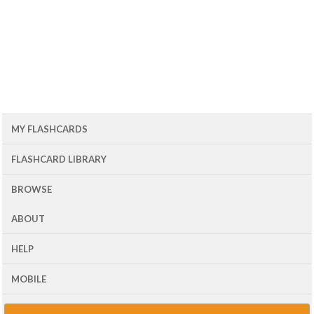
MY FLASHCARDS
FLASHCARD LIBRARY
BROWSE
ABOUT
HELP
MOBILE