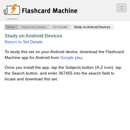
―
―
―
Home
Flashcard Library
Set Details
Study on Android Devices
Study on Android Devices
·
sufix
·
Return to Set Details
To study this set on your Android device, download the Flashcard
Machine app for Android from
Google play
.
Once you install the app, tap the Subjects button (A-Z icon), tap
the Search button, and enter 367455 into the search field to
locate and download this set.