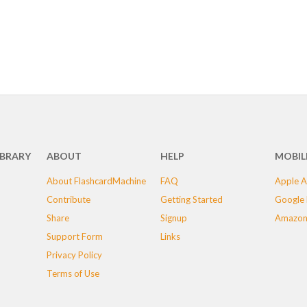
IBRARY
ABOUT
HELP
MOBIL
About FlashcardMachine
FAQ
Apple A
Contribute
Getting Started
Google 
Share
Signup
Amazon
Support Form
Links
Privacy Policy
Terms of Use