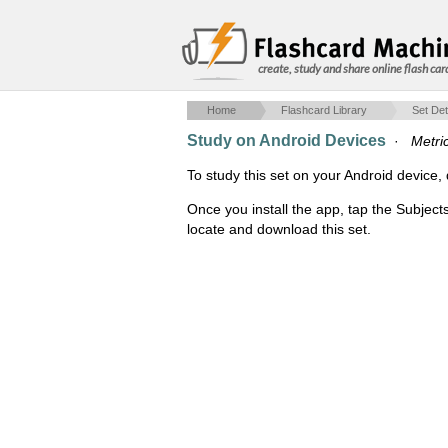
create, study and share online flash car
Home
Flashcard Library
Set Det
Study on Android Devices
·
Metri
To study this set on your Android devic
Once you install the app, tap the Subject
locate and download this set.