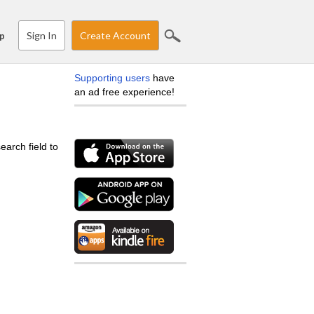
Sign In
Create Account
p
Supporting users
have
an ad free experience!
earch field to