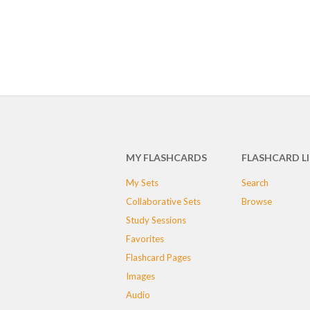
MY FLASHCARDS
FLASHCARD L
My Sets
Search
Collaborative Sets
Browse
Study Sessions
Favorites
Flashcard Pages
Images
Audio