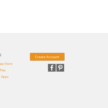
E
Create Account
pp Store
Play
 Apps