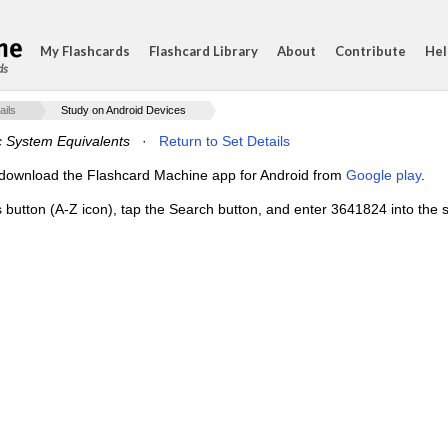
My Flashcards
Flashcard Library
About
Contribute
Hel
ds
ails
Study on Android Devices
c System Equivalents
·
Return to Set Details
e, download the Flashcard Machine app for Android from
Google play
.
s button (A-Z icon), tap the Search button, and enter 3641824 into the s