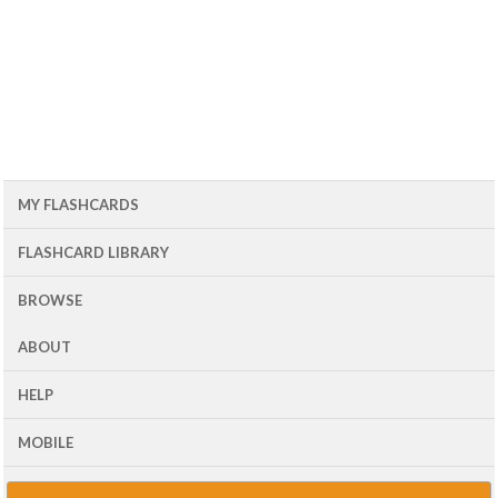
MY FLASHCARDS
FLASHCARD LIBRARY
BROWSE
ABOUT
HELP
MOBILE