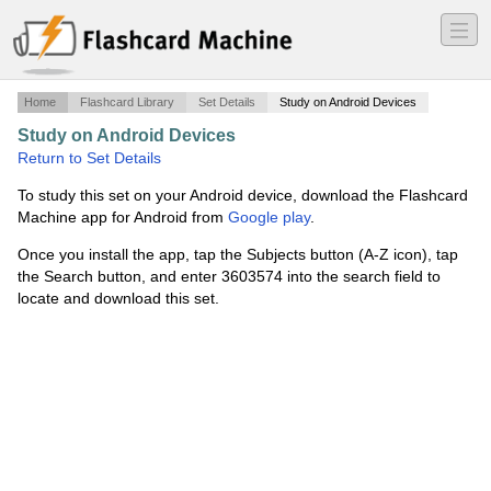
―
―
―
Home
Flashcard Library
Set Details
Study on Android Devices
Study on Android Devices
·
Fall 2017
·
Return to Set Details
To study this set on your Android device, download the Flashcard
Machine app for Android from
Google play
.
Once you install the app, tap the Subjects button (A-Z icon), tap
the Search button, and enter 3603574 into the search field to
locate and download this set.