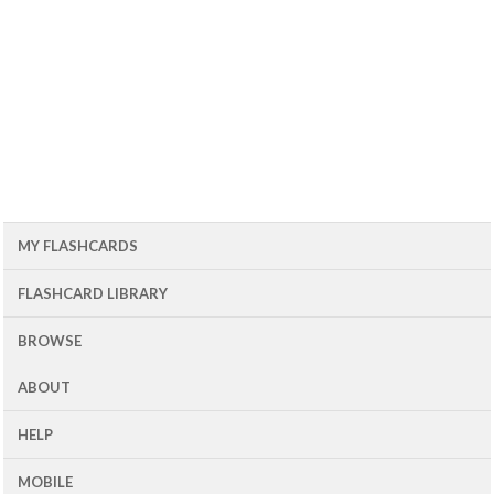
MY FLASHCARDS
FLASHCARD LIBRARY
BROWSE
ABOUT
HELP
MOBILE