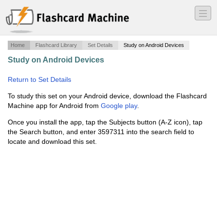
―
―
―
Home
Flashcard Library
Set Details
Study on Android Devices
Study on Android Devices
·
Parasitology definitions
assignment
·
Return to Set Details
To study this set on your Android device, download the Flashcard
Machine app for Android from
Google play
.
Once you install the app, tap the Subjects button (A-Z icon), tap
the Search button, and enter 3597311 into the search field to
locate and download this set.