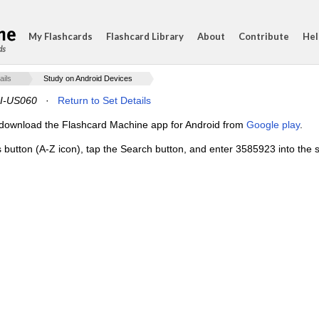
My Flashcards
Flashcard Library
About
Contribute
Hel
ds
ails
Study on Android Devices
I-US060
·
Return to Set Details
e, download the Flashcard Machine app for Android from
Google play
.
s button (A-Z icon), tap the Search button, and enter 3585923 into the s