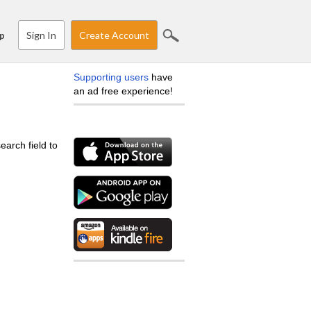
Sign In
Create Account
p
Supporting users
have
an ad free experience!
earch field to