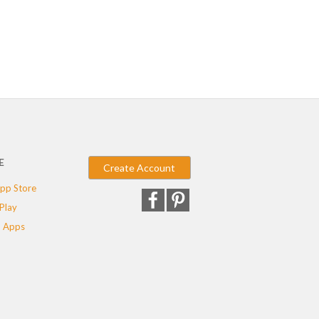
E
Create Account
pp Store
Play
 Apps