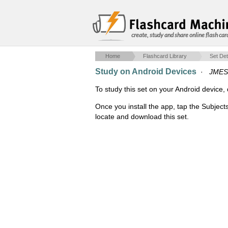
create, study and share online flash car
Home
Flashcard Library
Set Det
Study on Android Devices
·
JMES
To study this set on your Android devic
Once you install the app, tap the Subject
locate and download this set.