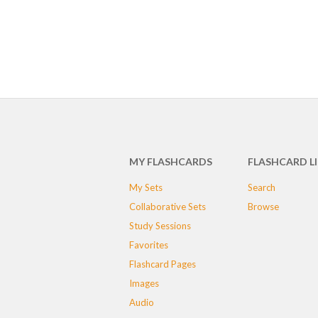
MY FLASHCARDS
FLASHCARD L
My Sets
Search
Collaborative Sets
Browse
Study Sessions
Favorites
Flashcard Pages
Images
Audio