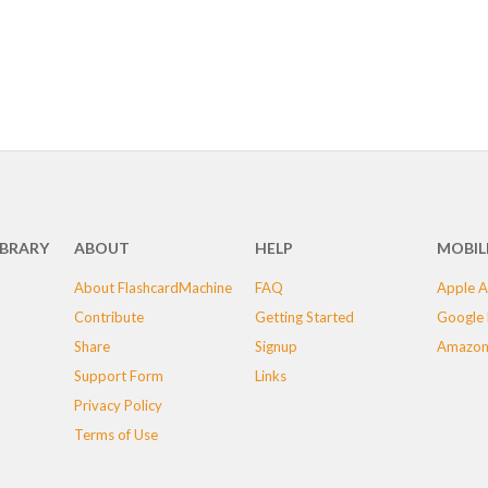
IBRARY
ABOUT
HELP
MOBIL
About FlashcardMachine
FAQ
Apple A
Contribute
Getting Started
Google 
Share
Signup
Amazon
Support Form
Links
Privacy Policy
Terms of Use