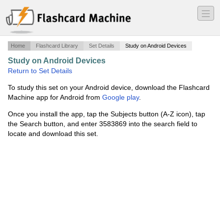
―
―
―
Home
Flashcard Library
Set Details
Study on Android Devices
Study on Android Devices
·
Vocabulary Six and Seven
·
Return to Set Details
To study this set on your Android device, download the Flashcard
Machine app for Android from
Google play
.
Once you install the app, tap the Subjects button (A-Z icon), tap
the Search button, and enter 3583869 into the search field to
locate and download this set.