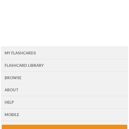
MY FLASHCARDS
FLASHCARD LIBRARY
BROWSE
ABOUT
HELP
MOBILE