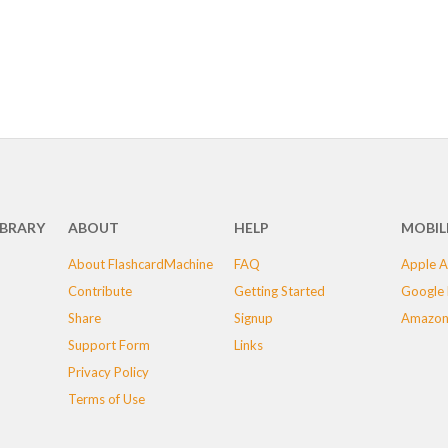
IBRARY
ABOUT
HELP
MOBIL
About FlashcardMachine
FAQ
Apple A
Contribute
Getting Started
Google 
Share
Signup
Amazon
Support Form
Links
Privacy Policy
Terms of Use