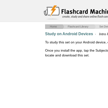
create, study and share online flash car
Home
Flashcard Library
Set Det
Study on Android Devices
·
Intro
To study this set on your Android devic
Once you install the app, tap the Subject
locate and download this set.