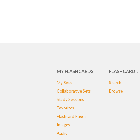
MY FLASHCARDS
FLASHCARD L
My Sets
Search
Collaborative Sets
Browse
Study Sessions
Favorites
Flashcard Pages
Images
Audio