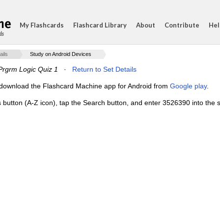
My Flashcards
Flashcard Library
About
Contribute
Hel
ds
ails
Study on Android Devices
 Prgrm Logic Quiz 1
·
Return to Set Details
e, download the Flashcard Machine app for Android from
Google play
.
s button (A-Z icon), tap the Search button, and enter 3526390 into the s