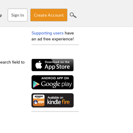
Sign In
Create Account
p
Supporting users
have
an ad free experience!
earch field to