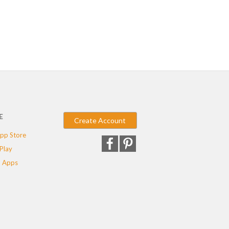
E
Create Account
pp Store
Play
 Apps