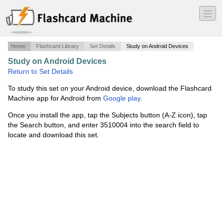
―
―
―
Home
Flashcard Library
Set Details
Study on Android Devices
Study on Android Devices
·
Final_Art History Test
·
Return to Set Details
To study this set on your Android device, download the Flashcard
Machine app for Android from
Google play
.
Once you install the app, tap the Subjects button (A-Z icon), tap
the Search button, and enter 3510004 into the search field to
locate and download this set.