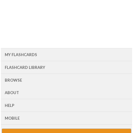
MY FLASHCARDS
FLASHCARD LIBRARY
BROWSE
ABOUT
HELP
MOBILE