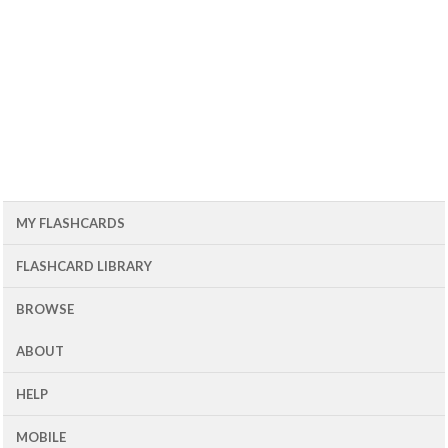
MY FLASHCARDS
FLASHCARD LIBRARY
BROWSE
ABOUT
HELP
MOBILE