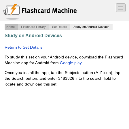
―
―
―
Home
Flashcard Library
Set Details
Study on Android Devices
Study on Android Devices
·
Appendicular Skeleton (upper
body)
·
Return to Set Details
To study this set on your Android device, download the Flashcard
Machine app for Android from
Google play
.
Once you install the app, tap the Subjects button (A-Z icon), tap
the Search button, and enter 3483826 into the search field to
locate and download this set.