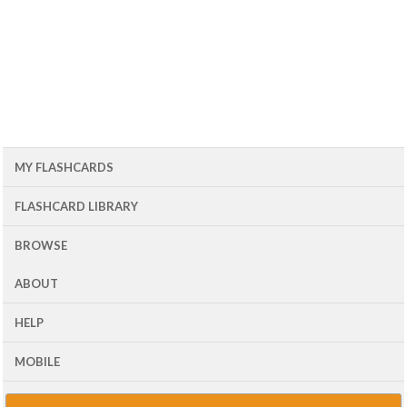
MY FLASHCARDS
FLASHCARD LIBRARY
BROWSE
ABOUT
HELP
MOBILE