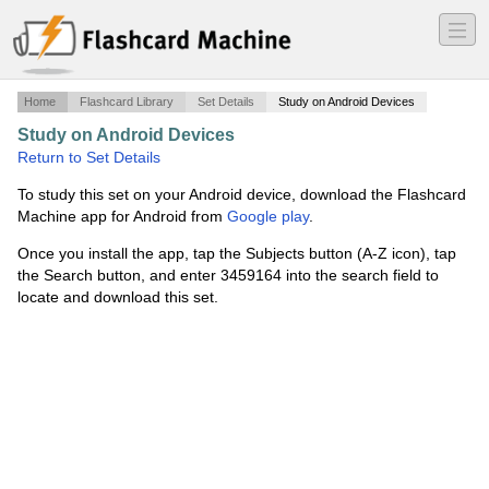
―
―
―
Home
Flashcard Library
Set Details
Study on Android Devices
Study on Android Devices
·
Periodic Table
·
Return to Set Details
To study this set on your Android device, download the Flashcard
Machine app for Android from
Google play
.
Once you install the app, tap the Subjects button (A-Z icon), tap
the Search button, and enter 3459164 into the search field to
locate and download this set.