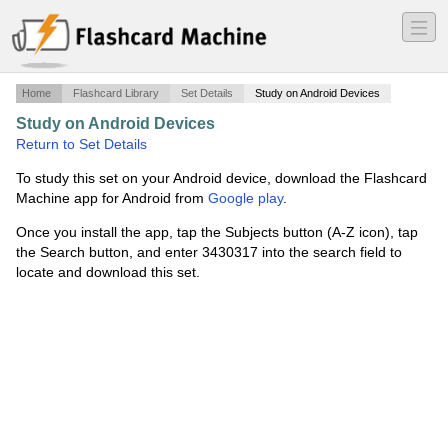
―
―
―
Home
Flashcard Library
Set Details
Study on Android Devices
Study on Android Devices
·
EXAM 4
·
Return to Set Details
To study this set on your Android device, download the Flashcard
Machine app for Android from
Google play
.
Once you install the app, tap the Subjects button (A-Z icon), tap
the Search button, and enter 3430317 into the search field to
locate and download this set.