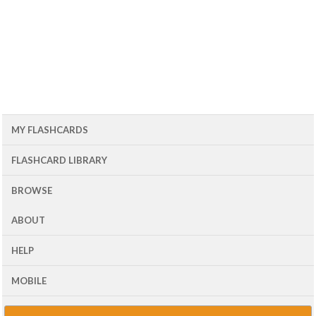
MY FLASHCARDS
FLASHCARD LIBRARY
BROWSE
ABOUT
HELP
MOBILE