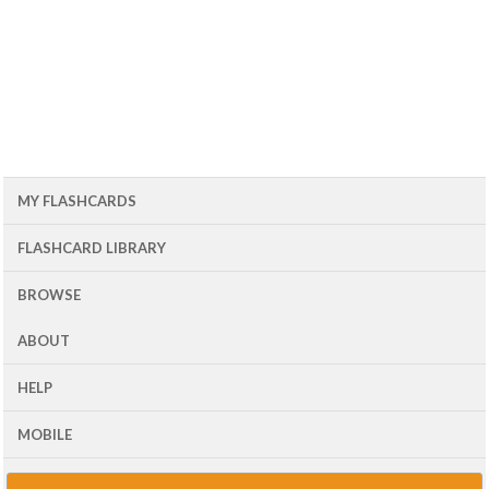
MY FLASHCARDS
FLASHCARD LIBRARY
BROWSE
ABOUT
HELP
MOBILE