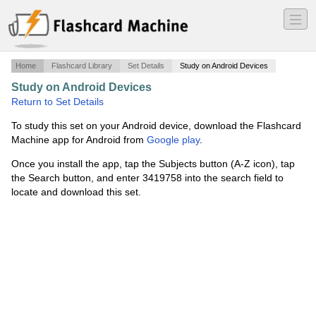
―
―
―
Home
Flashcard Library
Set Details
Study on Android Devices
Study on Android Devices
·
Pilates Mat Exercises
·
Return to Set Details
To study this set on your Android device, download the Flashcard
Machine app for Android from
Google play
.
Once you install the app, tap the Subjects button (A-Z icon), tap
the Search button, and enter 3419758 into the search field to
locate and download this set.