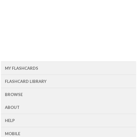
MY FLASHCARDS
FLASHCARD LIBRARY
BROWSE
ABOUT
HELP
MOBILE