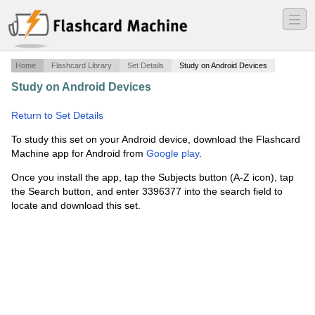
―
―
―
Home
Flashcard Library
Set Details
Study on Android Devices
Study on Android Devices
·
evaluation of a horse with a
history of poor performance
·
Return to Set Details
To study this set on your Android device, download the Flashcard
Machine app for Android from
Google play
.
Once you install the app, tap the Subjects button (A-Z icon), tap
the Search button, and enter 3396377 into the search field to
locate and download this set.