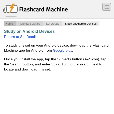
―
―
―
Home
Flashcard Library
Set Details
Study on Android Devices
Study on Android Devices
·
Broker Exam Final Study
·
Return to Set Details
To study this set on your Android device, download the Flashcard
Machine app for Android from
Google play
.
Once you install the app, tap the Subjects button (A-Z icon), tap
the Search button, and enter 3377918 into the search field to
locate and download this set.