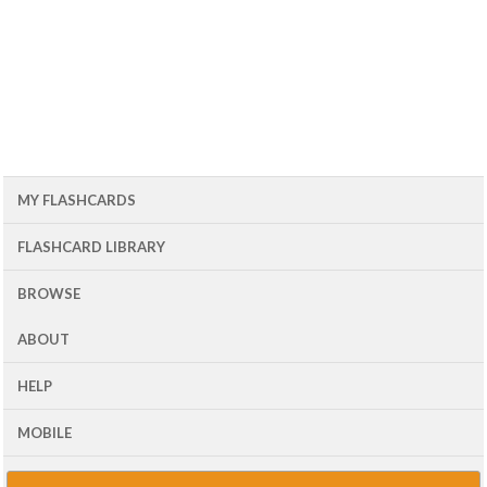
MY FLASHCARDS
FLASHCARD LIBRARY
BROWSE
ABOUT
HELP
MOBILE