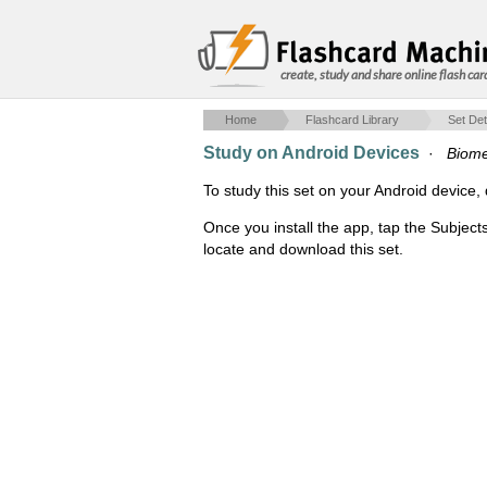
create, study and share online flash car
Home
Flashcard Library
Set Det
Study on Android Devices
·
Biom
To study this set on your Android devic
Once you install the app, tap the Subject
locate and download this set.