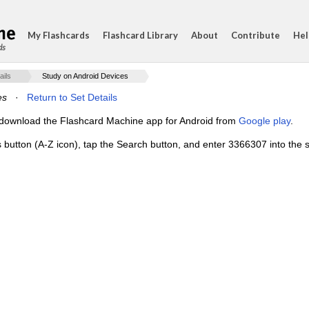
My Flashcards
Flashcard Library
About
Contribute
Hel
ds
ails
Study on Android Devices
es
·
Return to Set Details
e, download the Flashcard Machine app for Android from
Google play
.
s button (A-Z icon), tap the Search button, and enter 3366307 into the s