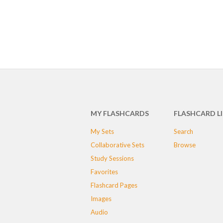
MY FLASHCARDS
FLASHCARD L
My Sets
Search
Collaborative Sets
Browse
Study Sessions
Favorites
Flashcard Pages
Images
Audio