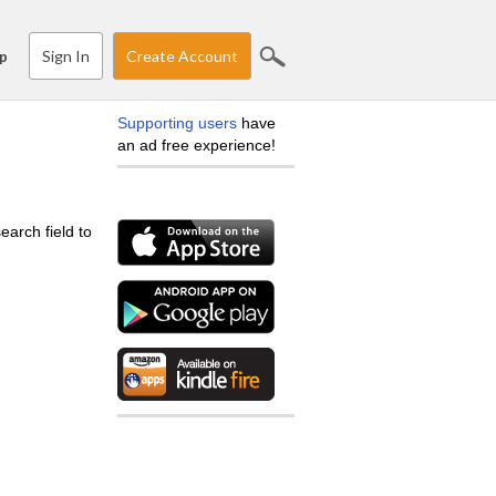
Sign In
Create Account
p
Supporting users
have
an ad free experience!
earch field to