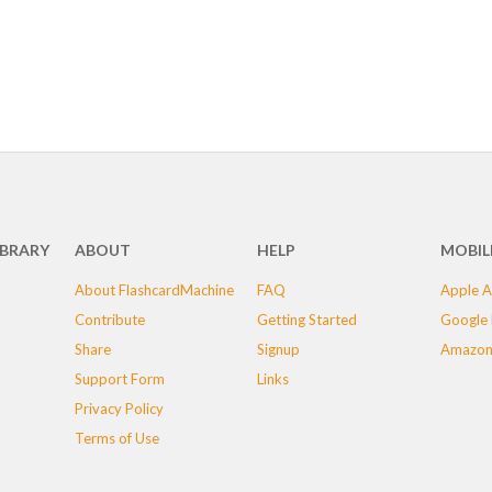
IBRARY
ABOUT
HELP
MOBIL
About FlashcardMachine
FAQ
Apple A
Contribute
Getting Started
Google 
Share
Signup
Amazon
Support Form
Links
Privacy Policy
Terms of Use