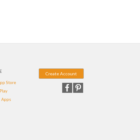
E
Create Account
pp Store
Play
 Apps