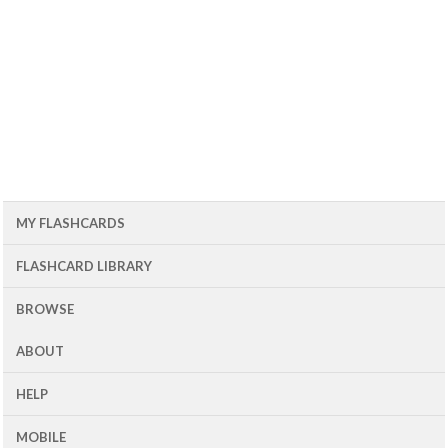
MY FLASHCARDS
FLASHCARD LIBRARY
BROWSE
ABOUT
HELP
MOBILE