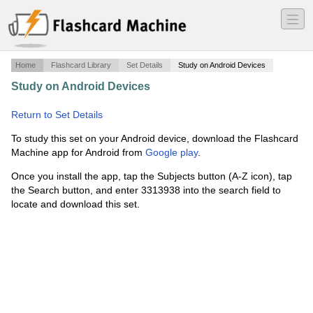
―
―
―
Home
Flashcard Library
Set Details
Study on Android Devices
Study on Android Devices
·
Set 3 Physical Science P/S
·
Return to Set Details
To study this set on your Android device, download the Flashcard
Machine app for Android from
Google play
.
Once you install the app, tap the Subjects button (A-Z icon), tap
the Search button, and enter 3313938 into the search field to
locate and download this set.