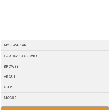
MY FLASHCARDS
FLASHCARD LIBRARY
BROWSE
ABOUT
HELP
MOBILE