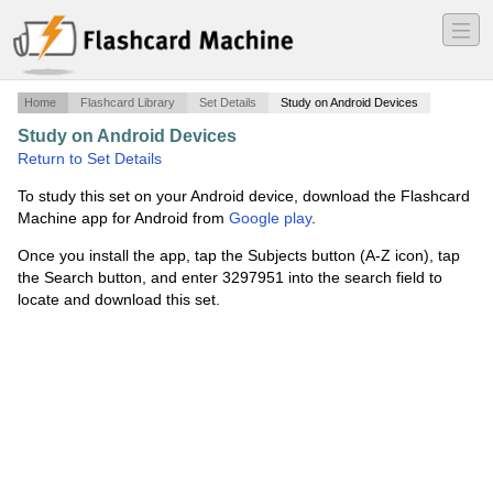
―
―
―
Home
Flashcard Library
Set Details
Study on Android Devices
Study on Android Devices
·
Incomplete Combustion
·
Return to Set Details
To study this set on your Android device, download the Flashcard
Machine app for Android from
Google play
.
Once you install the app, tap the Subjects button (A-Z icon), tap
the Search button, and enter 3297951 into the search field to
locate and download this set.