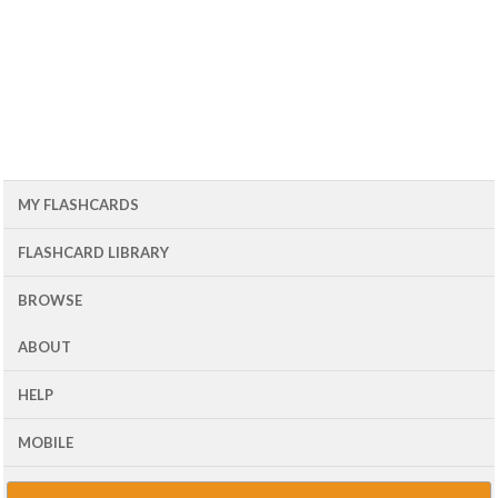
MY FLASHCARDS
FLASHCARD LIBRARY
BROWSE
ABOUT
HELP
MOBILE