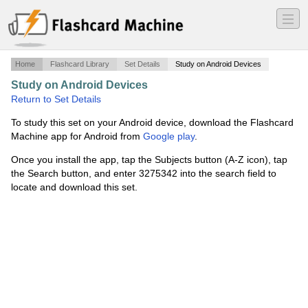
―
―
―
Home
Flashcard Library
Set Details
Study on Android Devices
Study on Android Devices
·
Master Gardener
·
Return to Set Details
To study this set on your Android device, download the Flashcard
Machine app for Android from
Google play
.
Once you install the app, tap the Subjects button (A-Z icon), tap
the Search button, and enter 3275342 into the search field to
locate and download this set.