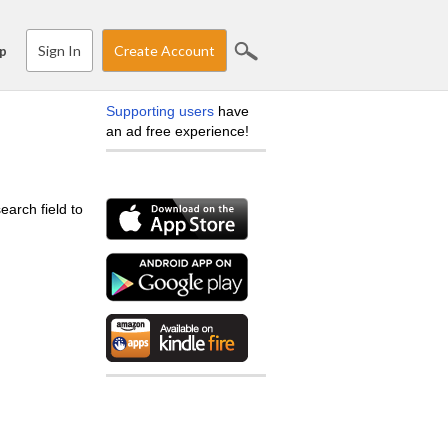
Sign In
Create Account
p
Supporting users
have
an ad free experience!
earch field to