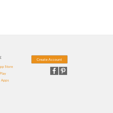
E
Create Account
pp Store
Play
 Apps