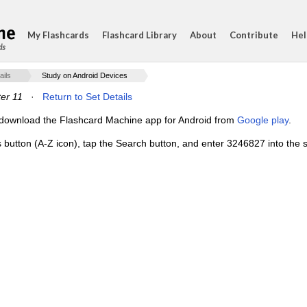
My Flashcards
Flashcard Library
About
Contribute
Hel
ds
ails
Study on Android Devices
er 11
·
Return to Set Details
e, download the Flashcard Machine app for Android from
Google play
.
s button (A-Z icon), tap the Search button, and enter 3246827 into the s