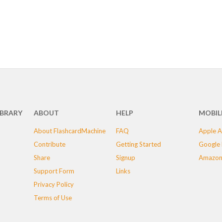
IBRARY
ABOUT
HELP
MOBIL
About FlashcardMachine
FAQ
Apple A
Contribute
Getting Started
Google 
Share
Signup
Amazon
Support Form
Links
Privacy Policy
Terms of Use