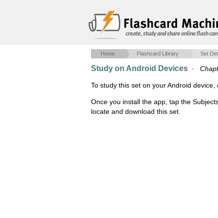
create, study and share online flash car
Home
Flashcard Library
Set Det
Study on Android Devices
·
Chapt
To study this set on your Android devic
Once you install the app, tap the Subject
locate and download this set.