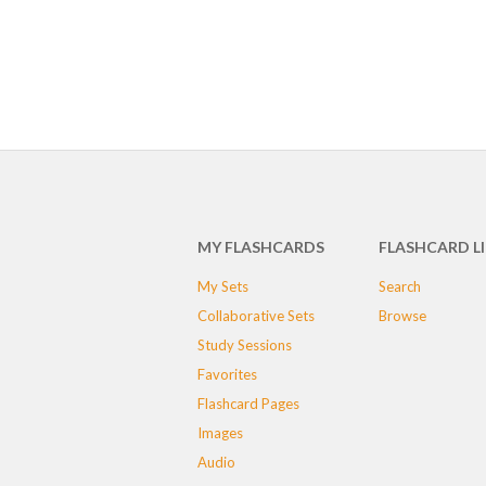
MY FLASHCARDS
FLASHCARD L
My Sets
Search
Collaborative Sets
Browse
Study Sessions
Favorites
Flashcard Pages
Images
Audio