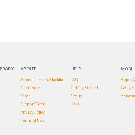
IBRARY
ABOUT
HELP
MOBIL
About FlashcardMachine
FAQ
Apple A
Contribute
Getting Started
Google 
Share
Signup
Amazon
Support Form
Links
Privacy Policy
Terms of Use