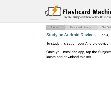
create, study and share online flash car
Home
Flashcard Library
Set Det
Study on Android Devices
·
ch.4,
To study this set on your Android devic
Once you install the app, tap the Subject
locate and download this set.