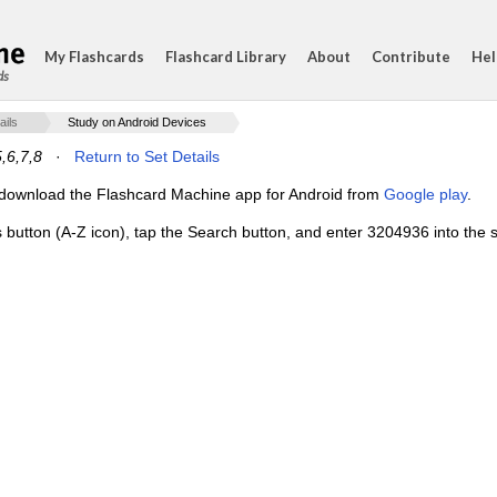
My Flashcards
Flashcard Library
About
Contribute
Hel
ds
ails
Study on Android Devices
5,6,7,8
·
Return to Set Details
e, download the Flashcard Machine app for Android from
Google play
.
s button (A-Z icon), tap the Search button, and enter 3204936 into the s