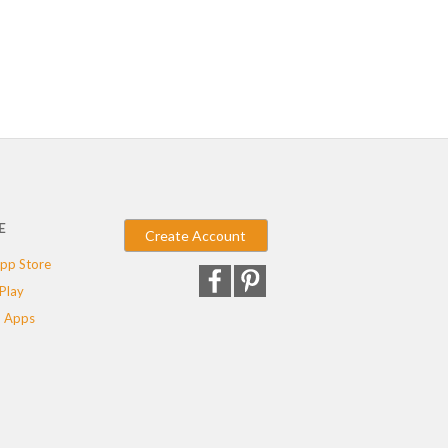
E
Create Account
pp Store
Play
 Apps