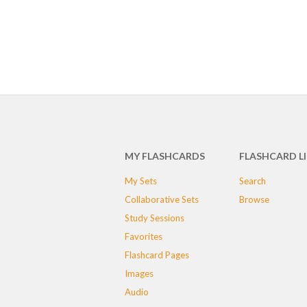
MY FLASHCARDS
FLASHCARD L
My Sets
Search
Collaborative Sets
Browse
Study Sessions
Favorites
Flashcard Pages
Images
Audio