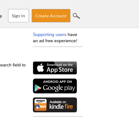
Sign In
Create Account
p
Supporting users
have
an ad free experience!
earch field to