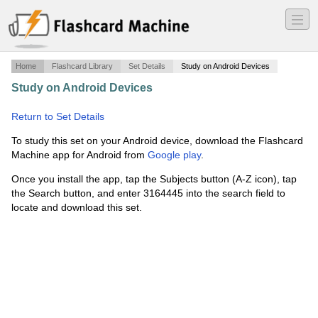
―
―
―
Home
Flashcard Library
Set Details
Study on Android Devices
Study on Android Devices
·
Common Core Key
Vocabulary
·
Return to Set Details
To study this set on your Android device, download the Flashcard
Machine app for Android from
Google play
.
Once you install the app, tap the Subjects button (A-Z icon), tap
the Search button, and enter 3164445 into the search field to
locate and download this set.