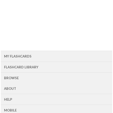
MY FLASHCARDS
FLASHCARD LIBRARY
BROWSE
ABOUT
HELP
MOBILE