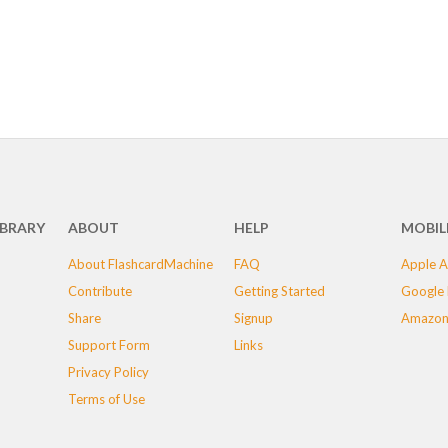
IBRARY
ABOUT
HELP
MOBIL
About FlashcardMachine
FAQ
Apple A
Contribute
Getting Started
Google 
Share
Signup
Amazon
Support Form
Links
Privacy Policy
Terms of Use