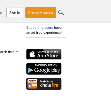
Sign In
Create Account
p
Supporting users
have
an ad free experience!
arch field to