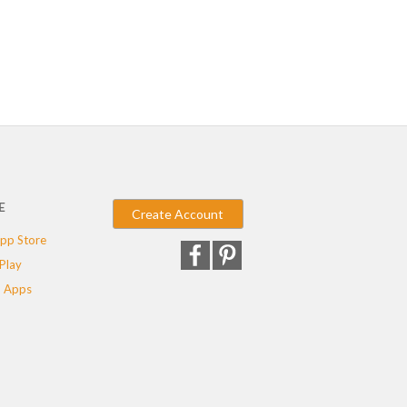
E
Create Account
pp Store
Play
 Apps