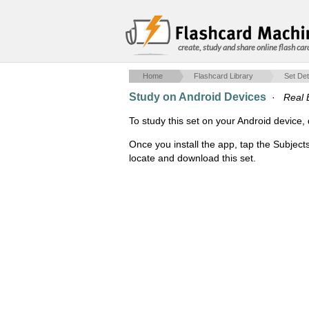
create, study and share online flash car
Home
Flashcard Library
Set Det
Study on Android Devices
·
Real 
To study this set on your Android devic
Once you install the app, tap the Subject
locate and download this set.