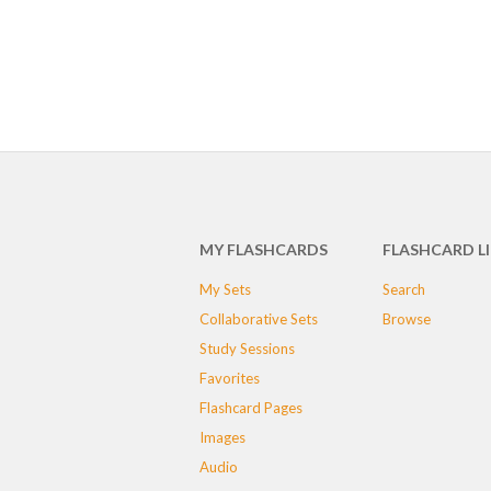
MY FLASHCARDS
FLASHCARD L
My Sets
Search
Collaborative Sets
Browse
Study Sessions
Favorites
Flashcard Pages
Images
Audio