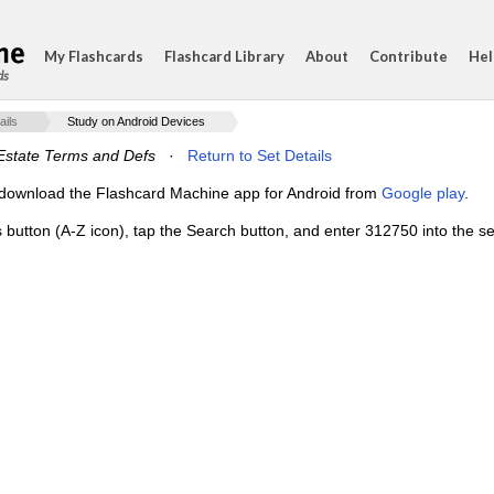
My Flashcards
Flashcard Library
About
Contribute
Hel
ds
ails
Study on Android Devices
Estate Terms and Defs
·
Return to Set Details
e, download the Flashcard Machine app for Android from
Google play
.
s button (A-Z icon), tap the Search button, and enter 312750 into the se