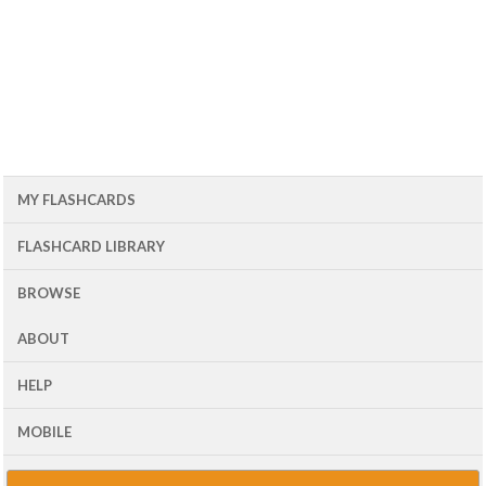
MY FLASHCARDS
FLASHCARD LIBRARY
BROWSE
ABOUT
HELP
MOBILE