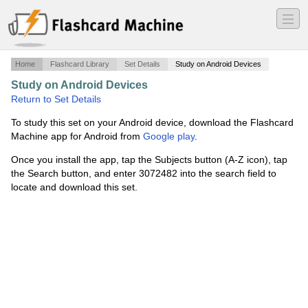
―
―
―
Home
Flashcard Library
Set Details
Study on Android Devices
Study on Android Devices
·
Bacteria
·
Return to Set Details
To study this set on your Android device, download the Flashcard
Machine app for Android from
Google play
.
Once you install the app, tap the Subjects button (A-Z icon), tap
the Search button, and enter 3072482 into the search field to
locate and download this set.