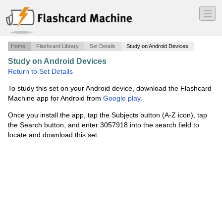
―
―
―
Home
Flashcard Library
Set Details
Study on Android Devices
Study on Android Devices
·
Rye
·
Return to Set Details
To study this set on your Android device, download the Flashcard
Machine app for Android from
Google play
.
Once you install the app, tap the Subjects button (A-Z icon), tap
the Search button, and enter 3057918 into the search field to
locate and download this set.