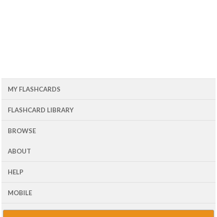
MY FLASHCARDS
FLASHCARD LIBRARY
BROWSE
ABOUT
HELP
MOBILE