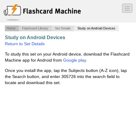
―
―
―
Home
Flashcard Library
Set Details
Study on Android Devices
Study on Android Devices
·
Medieval Africa
·
Return to Set Details
To study this set on your Android device, download the Flashcard
Machine app for Android from
Google play
.
Once you install the app, tap the Subjects button (A-Z icon), tap
the Search button, and enter 305726 into the search field to
locate and download this set.