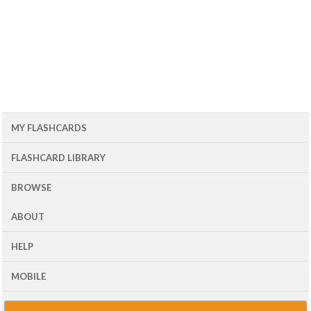
MY FLASHCARDS
FLASHCARD LIBRARY
BROWSE
ABOUT
HELP
MOBILE