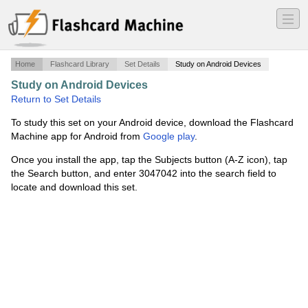
―
―
―
Home
Flashcard Library
Set Details
Study on Android Devices
Study on Android Devices
·
Equipment/Supplies
·
Return to Set Details
To study this set on your Android device, download the Flashcard
Machine app for Android from
Google play
.
Once you install the app, tap the Subjects button (A-Z icon), tap
the Search button, and enter 3047042 into the search field to
locate and download this set.