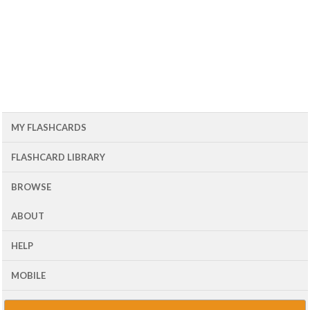
MY FLASHCARDS
FLASHCARD LIBRARY
BROWSE
ABOUT
HELP
MOBILE