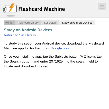
―
―
―
Home
Flashcard Library
Set Details
Study on Android Devices
Study on Android Devices
·
Quant test 4
·
Return to Set Details
To study this set on your Android device, download the Flashcard
Machine app for Android from
Google play
.
Once you install the app, tap the Subjects button (A-Z icon), tap
the Search button, and enter 2971625 into the search field to
locate and download this set.