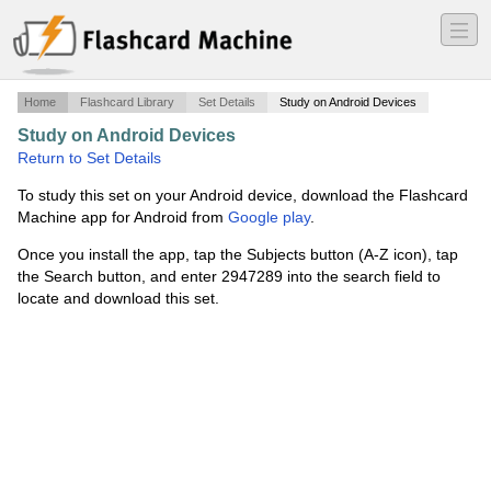
―
―
―
Home
Flashcard Library
Set Details
Study on Android Devices
Study on Android Devices
·
Test 3
·
Return to Set Details
To study this set on your Android device, download the Flashcard
Machine app for Android from
Google play
.
Once you install the app, tap the Subjects button (A-Z icon), tap
the Search button, and enter 2947289 into the search field to
locate and download this set.