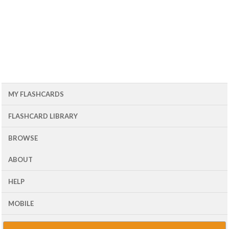
MY FLASHCARDS
FLASHCARD LIBRARY
BROWSE
ABOUT
HELP
MOBILE