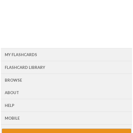
MY FLASHCARDS
FLASHCARD LIBRARY
BROWSE
ABOUT
HELP
MOBILE