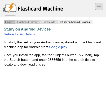
―
―
―
Home
Flashcard Library
Set Details
Study on Android Devices
Study on Android Devices
·
Constitutional law
·
Return to Set Details
To study this set on your Android device, download the Flashcard
Machine app for Android from
Google play
.
Once you install the app, tap the Subjects button (A-Z icon), tap
the Search button, and enter 2886659 into the search field to
locate and download this set.