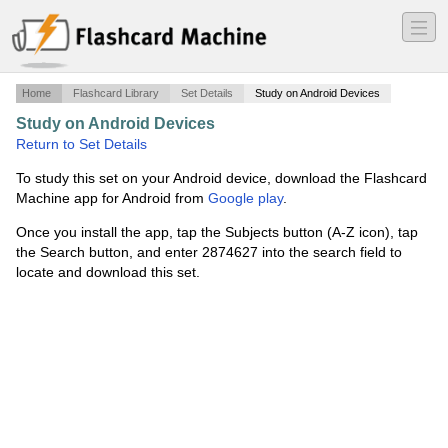
―
―
―
Home
Flashcard Library
Set Details
Study on Android Devices
Study on Android Devices
·
Quantitative Reasoning
·
Return to Set Details
To study this set on your Android device, download the Flashcard
Machine app for Android from
Google play
.
Once you install the app, tap the Subjects button (A-Z icon), tap
the Search button, and enter 2874627 into the search field to
locate and download this set.