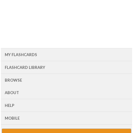
MY FLASHCARDS
FLASHCARD LIBRARY
BROWSE
ABOUT
HELP
MOBILE