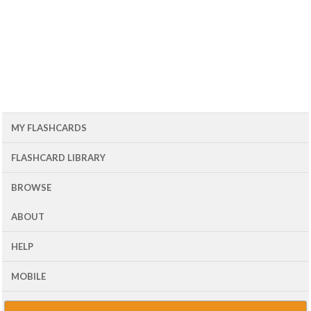
MY FLASHCARDS
FLASHCARD LIBRARY
BROWSE
ABOUT
HELP
MOBILE