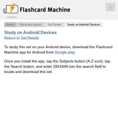
―
―
―
Home
Flashcard Library
Set Details
Study on Android Devices
Study on Android Devices
·
Inverts Lecture 2
·
Return to Set Details
To study this set on your Android device, download the Flashcard
Machine app for Android from
Google play
.
Once you install the app, tap the Subjects button (A-Z icon), tap
the Search button, and enter 2841848 into the search field to
locate and download this set.