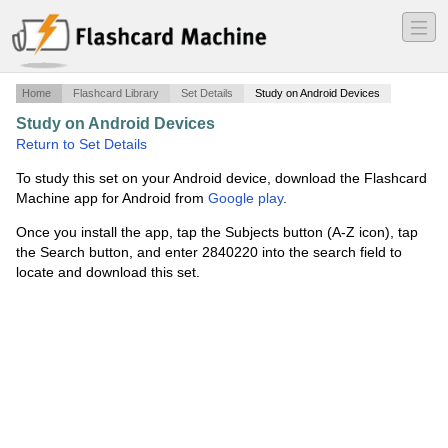
―
―
―
Home
Flashcard Library
Set Details
Study on Android Devices
Study on Android Devices
·
project1
·
Return to Set Details
To study this set on your Android device, download the Flashcard
Machine app for Android from
Google play
.
Once you install the app, tap the Subjects button (A-Z icon), tap
the Search button, and enter 2840220 into the search field to
locate and download this set.