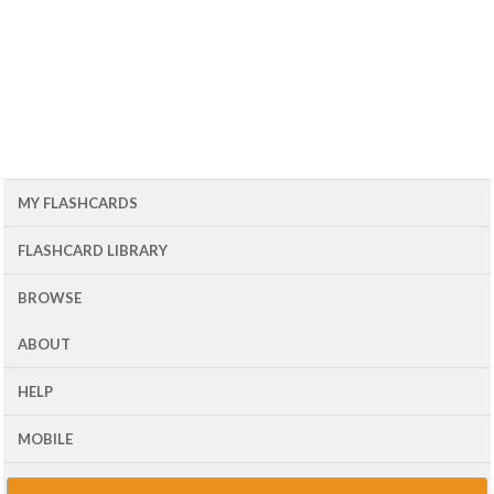
MY FLASHCARDS
FLASHCARD LIBRARY
BROWSE
ABOUT
HELP
MOBILE