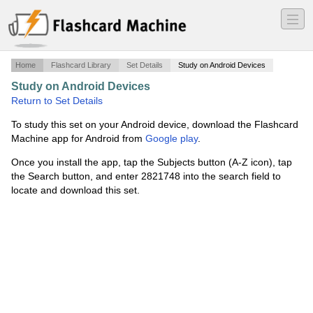
―
―
―
Home
Flashcard Library
Set Details
Study on Android Devices
Study on Android Devices
·
Chapter 4
·
Return to Set Details
To study this set on your Android device, download the Flashcard
Machine app for Android from
Google play
.
Once you install the app, tap the Subjects button (A-Z icon), tap
the Search button, and enter 2821748 into the search field to
locate and download this set.