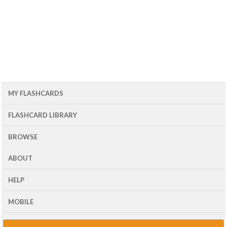
MY FLASHCARDS
FLASHCARD LIBRARY
BROWSE
ABOUT
HELP
MOBILE