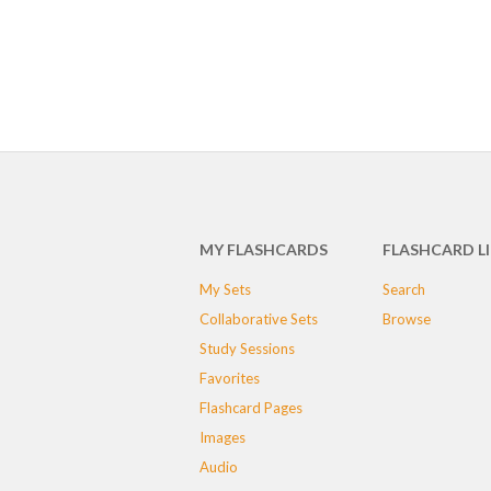
MY FLASHCARDS
FLASHCARD L
My Sets
Search
Collaborative Sets
Browse
Study Sessions
Favorites
Flashcard Pages
Images
Audio