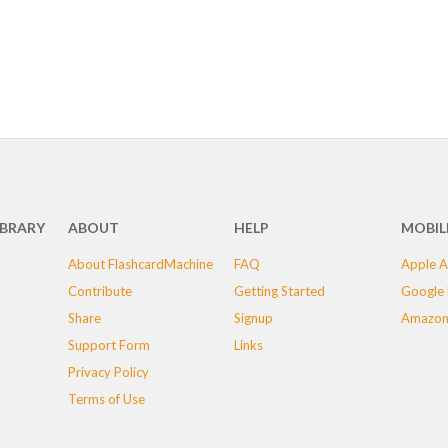
IBRARY
ABOUT
HELP
MOBIL
About FlashcardMachine
FAQ
Apple A
Contribute
Getting Started
Google 
Share
Signup
Amazon
Support Form
Links
Privacy Policy
Terms of Use