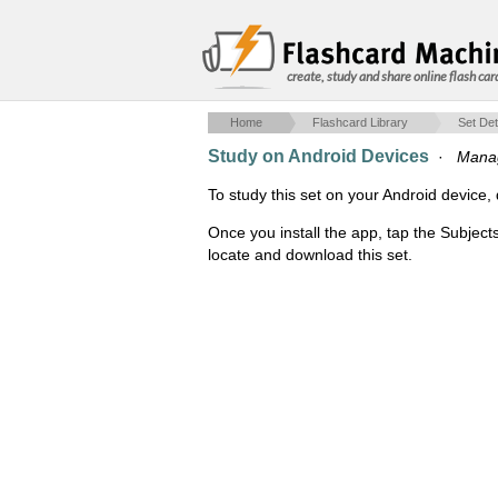
create, study and share online flash car
Home
Flashcard Library
Set Det
Study on Android Devices
·
Manag
To study this set on your Android devic
Once you install the app, tap the Subject
locate and download this set.