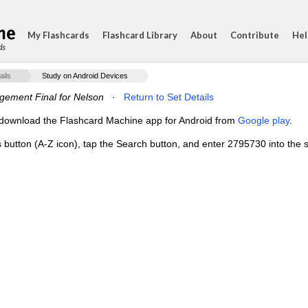
My Flashcards
Flashcard Library
About
Contribute
Hel
ds
ails
Study on Android Devices
ement Final for Nelson
·
Return to Set Details
e, download the Flashcard Machine app for Android from
Google play
.
s button (A-Z icon), tap the Search button, and enter 2795730 into the s