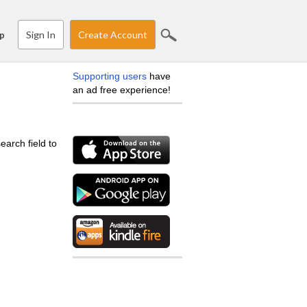
Sign In
Create Account
p
Supporting users
have
an ad free experience!
earch field to