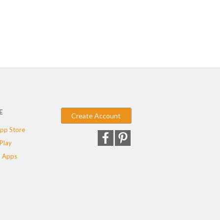
E
Create Account
pp Store
Play
 Apps