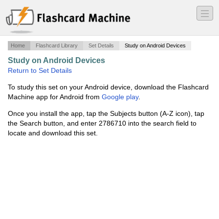
―
―
―
Home
Flashcard Library
Set Details
Study on Android Devices
Study on Android Devices
·
Numbers 1-100
·
Return to Set Details
To study this set on your Android device, download the Flashcard
Machine app for Android from
Google play
.
Once you install the app, tap the Subjects button (A-Z icon), tap
the Search button, and enter 2786710 into the search field to
locate and download this set.