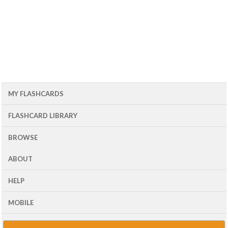
MY FLASHCARDS
FLASHCARD LIBRARY
BROWSE
ABOUT
HELP
MOBILE