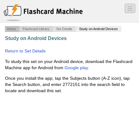
―
―
―
Home
Flashcard Library
Set Details
Study on Android Devices
Study on Android Devices
·
Mult Choice Quizzes Ch 5-8
·
Return to Set Details
To study this set on your Android device, download the Flashcard
Machine app for Android from
Google play
.
Once you install the app, tap the Subjects button (A-Z icon), tap
the Search button, and enter 2772151 into the search field to
locate and download this set.