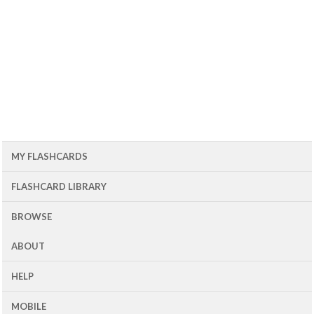
MY FLASHCARDS
FLASHCARD LIBRARY
BROWSE
ABOUT
HELP
MOBILE