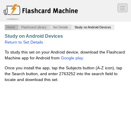
―
―
―
Home
Flashcard Library
Set Details
Study on Android Devices
Study on Android Devices
·
Return to Set Details
To study this set on your Android device, download the Flashcard
Machine app for Android from
Google play
.
Once you install the app, tap the Subjects button (A-Z icon), tap
the Search button, and enter 2763252 into the search field to
locate and download this set.