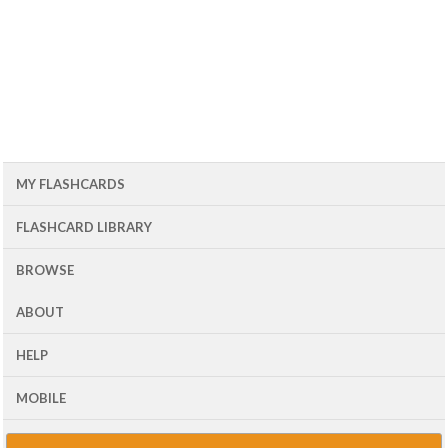
MY FLASHCARDS
FLASHCARD LIBRARY
BROWSE
ABOUT
HELP
MOBILE