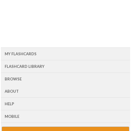
MY FLASHCARDS
FLASHCARD LIBRARY
BROWSE
ABOUT
HELP
MOBILE