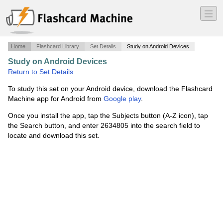
―
―
―
Home
Flashcard Library
Set Details
Study on Android Devices
Study on Android Devices
·
Aircraft Systems
·
Return to Set Details
To study this set on your Android device, download the Flashcard
Machine app for Android from
Google play
.
Once you install the app, tap the Subjects button (A-Z icon), tap
the Search button, and enter 2634805 into the search field to
locate and download this set.