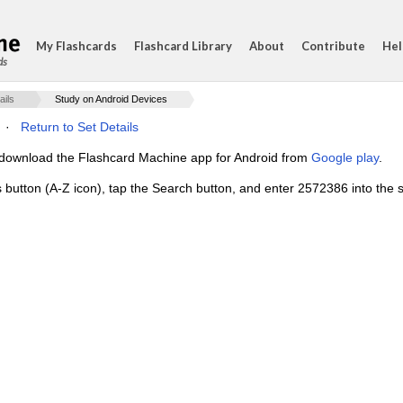
My Flashcards
Flashcard Library
About
Contribute
Hel
ds
ails
Study on Android Devices
·
Return to Set Details
e, download the Flashcard Machine app for Android from
Google play
.
s button (A-Z icon), tap the Search button, and enter 2572386 into the s