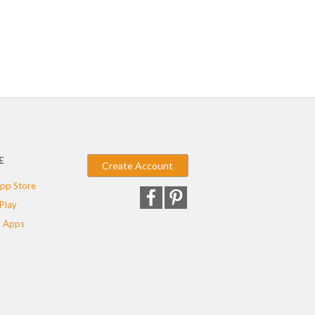
E
Create Account
pp Store
Play
 Apps