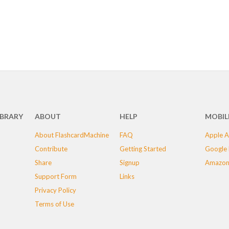
IBRARY
ABOUT
HELP
MOBIL
About FlashcardMachine
FAQ
Apple A
Contribute
Getting Started
Google 
Share
Signup
Amazon
Support Form
Links
Privacy Policy
Terms of Use