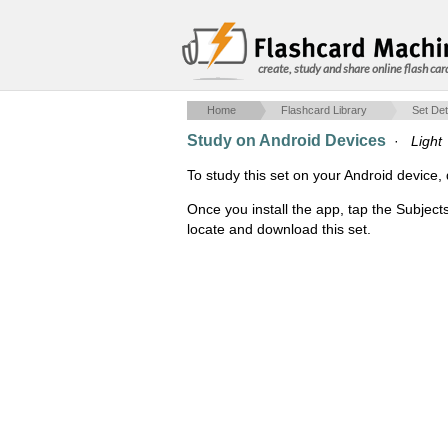
create, study and share online flash car
Home
Flashcard Library
Set Det
Study on Android Devices
·
Light
To study this set on your Android devic
Once you install the app, tap the Subject
locate and download this set.