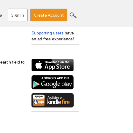
Sign In
Create Account
p
Supporting users
have
an ad free experience!
earch field to