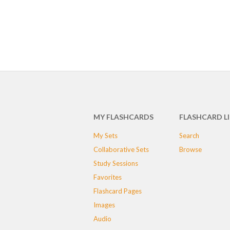
MY FLASHCARDS
FLASHCARD L
My Sets
Search
Collaborative Sets
Browse
Study Sessions
Favorites
Flashcard Pages
Images
Audio